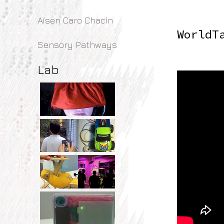
Aisen Caro Chacin
WorldT
Sensory Pathways
Lab