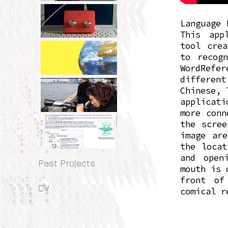
Language 
This app
tool crea
to recog
WordRefe
different
Chinese, 
applicati
more conn
the scree
image are
the locat
and open
Past Projects
mouth is 
front of
CV
comical r