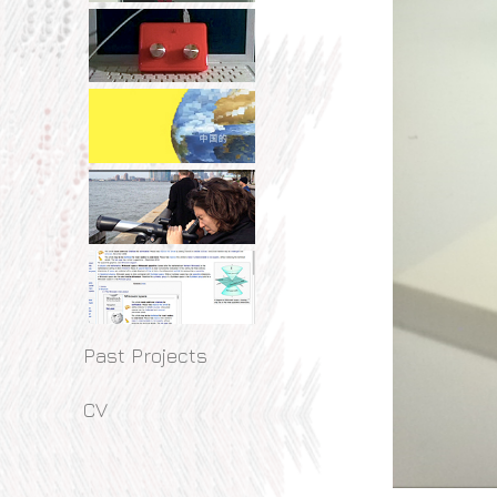
Past Projects
CV