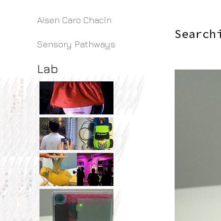
Aisen Caro Chacin
Search
Sensory Pathways
Lab