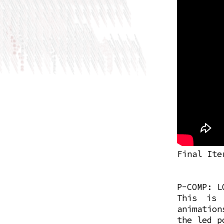
Final Ite
P-COMP: L
This is 
animatio
the led p