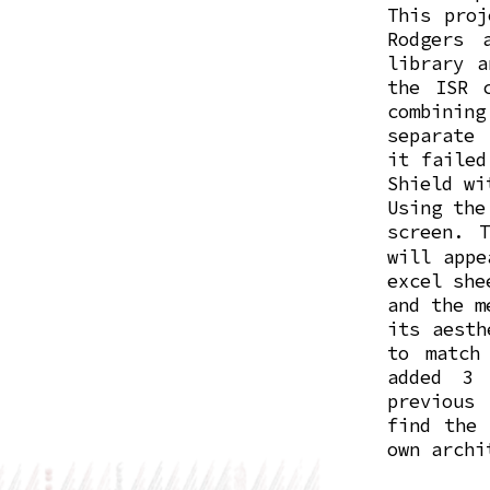
This proj
Rodgers 
library a
the ISR 
combinin
separate 
it failed
Shield wi
Using the
screen. 
will appe
excel she
and the m
its aesth
to match
added 3 
previous
find the 
own archi