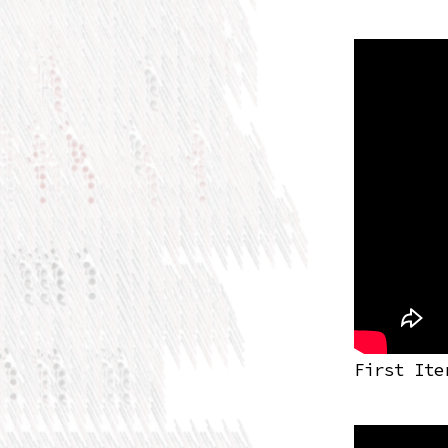
First Ite