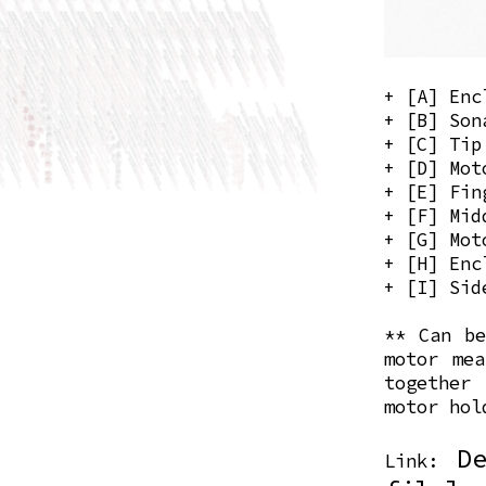
+ [A] Enc
+ [B] Son
+ [C] Tip
+ [D] Mot
+ [E] Fin
+ [F] Mid
+ [G] Mot
+ [H] Enc
+ [I] Sid
** Can be
motor mea
together
motor hol
D
Link: