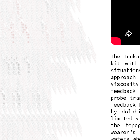
The Iruka
kit with
situatio
approach
viscosity
feedback
probe tra
feedback 
by dolph
limited v
the topo
wearer’s 
waters wh