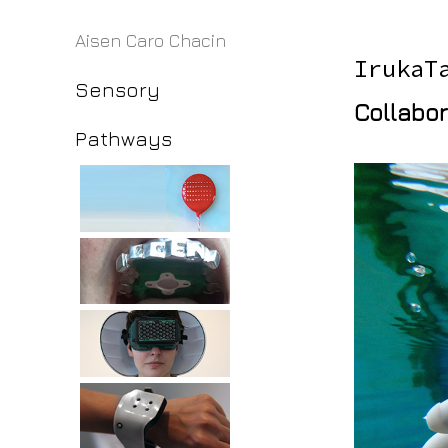
Aisen Caro Chacin
IrukaT
Sensory
Collabor
Pathways