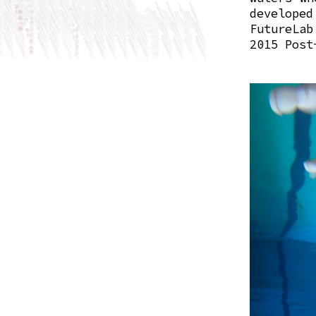
develop
FutureLab
2015 Post