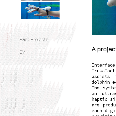
Lab
Past Projects
A projec
CV
Interface
IrukaTac
assists 
dolphin e
The syste
an ultra
haptic si
are produ
each digi