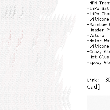
+NPN Tran
+LiPo Bat
+LiPo Cha
+Silicone
+Rainbow 
+Header P
+Velcro
+Motor Wa
+Silicone
+Crazy Gl
+Hot Glue
+Epoxy Gl
3
Link:
Cad]