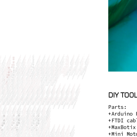
DIY TOOL
Parts:
+Arduino 
+FTDI cab
+MaxBotix
+Mini Mot