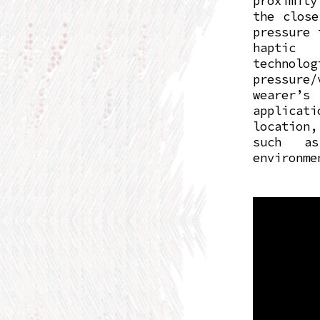
proximity
the close
pressure 
haptic 
technolo
pressure
wearer’s 
applicat
location
such as
environme